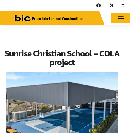
Sunrise Christian School – COLA
project
Next