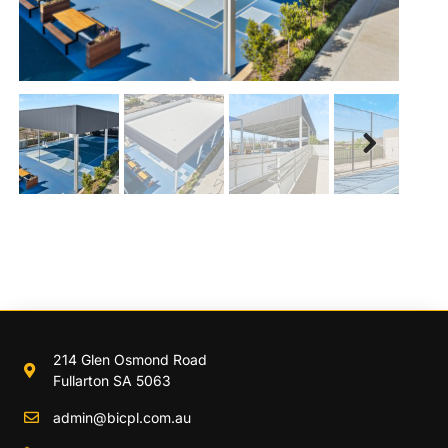
Next
214 Glen Osmond Road
Fullarton SA 5063
admin@bicpl.com.au