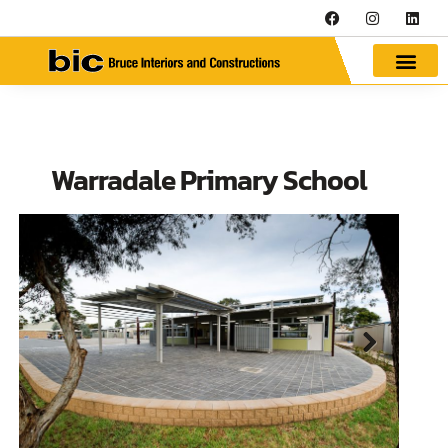
Warradale Primary School
Next