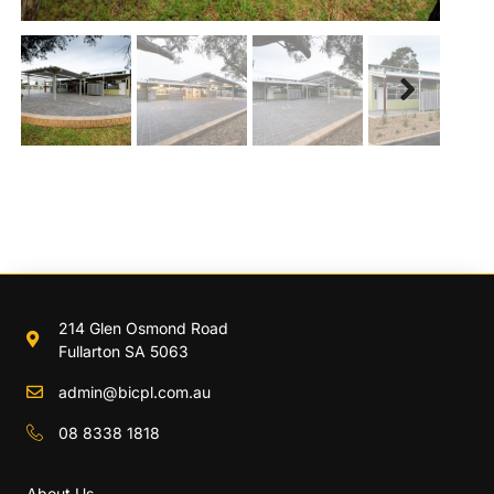
Next
214 Glen Osmond Road
Fullarton SA 5063
admin@bicpl.com.au
08 8338 1818
About Us