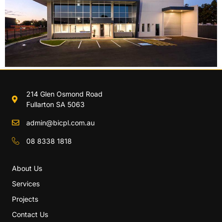
214 Glen Osmond Road
Fullarton SA 5063
admin@bicpl.com.au
08 8338 1818
About Us
Services
Projects
Contact Us