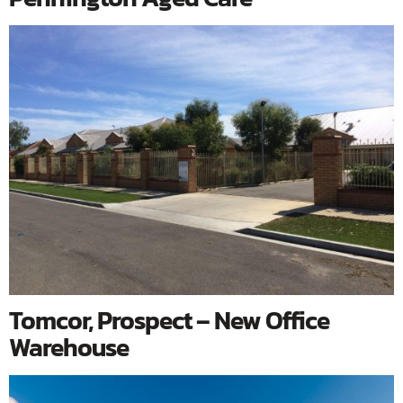
Tomcor, Prospect – New Office
Warehouse