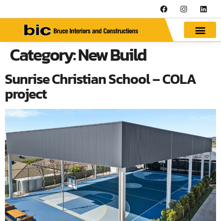
Category:
New Build
Sunrise Christian School – COLA
project