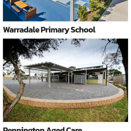
Warradale Primary School
Pennington Aged Care