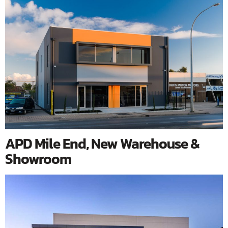
APD Mile End, New Warehouse &
Showroom